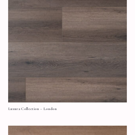
Luxura Collection – London