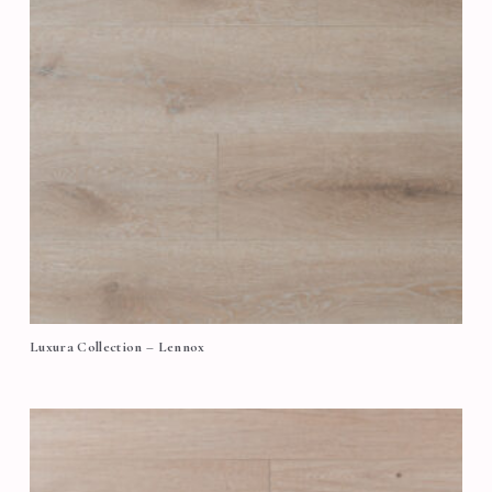
Luxura Collection – Lennox