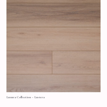
Luxura Collection – Lustera