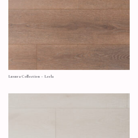
Luxura Collection – Leela