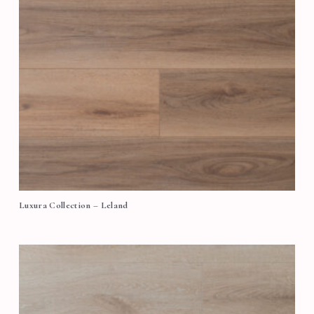
Luxura Collection – Leland