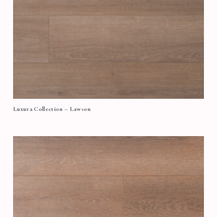
Luxura Collection – Lawson