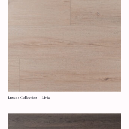
Luxura Collection – Livia