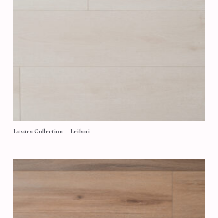
Luxura Collection – Leilani