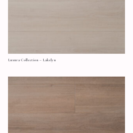
Luxura Collection – Lakelyn