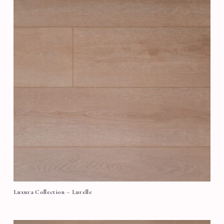
Luxura Collection – Lurelle