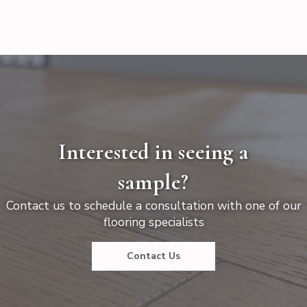
Interested in seeing a
sample?
Contact us to schedule a consultation with one of our
flooring specialists
Contact Us