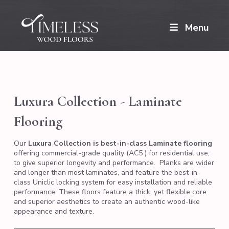
Menu
Luxura Collection - Laminate
Flooring
Our
Luxura Collection is best-in-class Laminate flooring
offering commercial-grade quality (AC5 ) for residential use,
to give superior longevity and performance. Planks are wider
and longer than most laminates, and feature the best-in-
class Uniclic locking system for easy installation and reliable
performance. These floors feature a thick, yet flexible core
and superior aesthetics to create an authentic wood-like
appearance and texture.