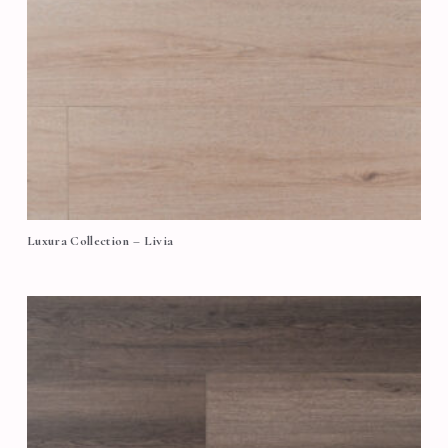
Luxura Collection – Livia