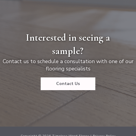
Interested in seeing a
sample?
Contact us to schedule a consultation with one of our
flooring specialists
Contact Us