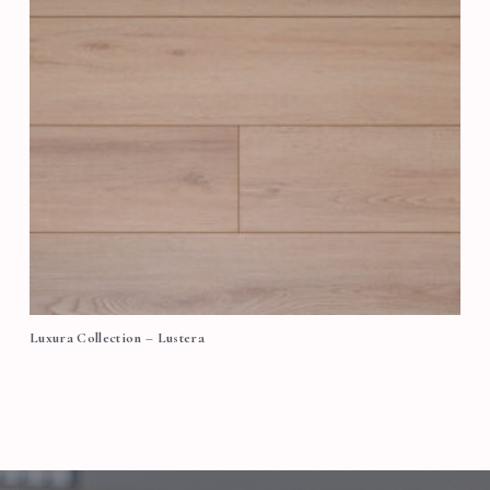
Luxura Collection – Lustera