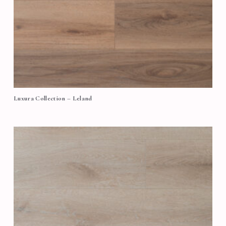
Luxura Collection – Leland