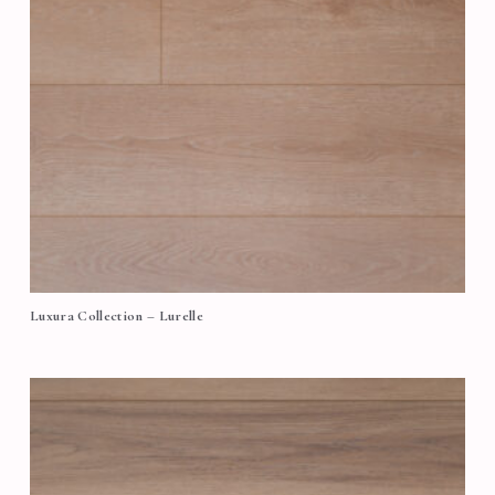
Luxura Collection – Lurelle