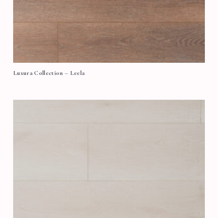
Luxura Collection – Leela