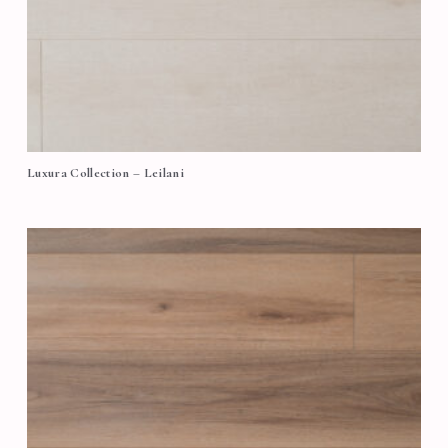
Luxura Collection – Leilani