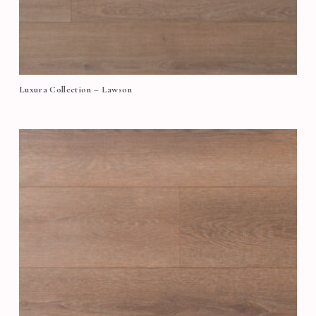
Luxura Collection – Lawson