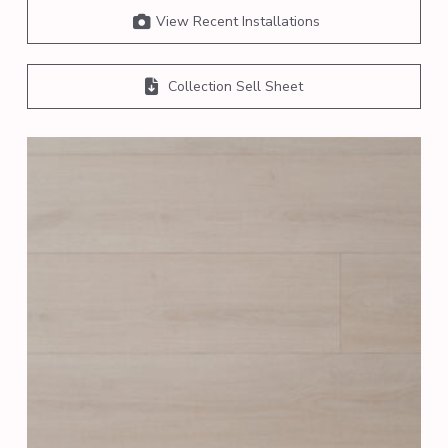
View Recent Installations
Collection Sell Sheet