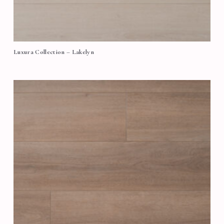
Luxura Collection – Lakelyn