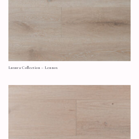
Luxura Collection – Lennox