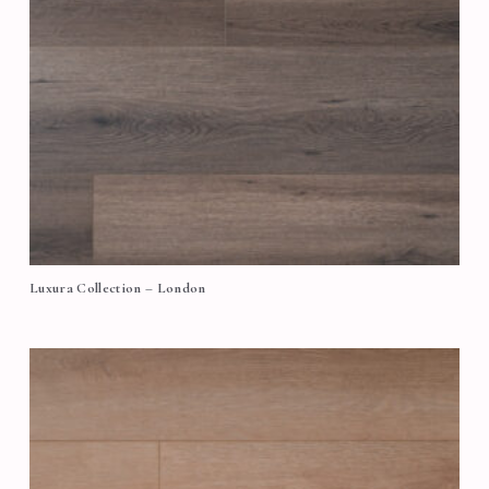
Luxura Collection – London