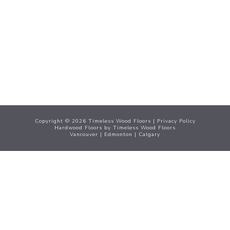
Menu
Copyright ©
2026
Timeless Wood Floors |
Privacy Policy
Hardwood Floors
by Timeless Wood Floors
Vancouver
|
Edmonton
|
Calgary