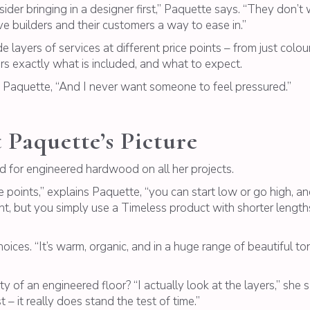
nsider bringing in a designer first,” Paquette says. “They don
ve builders and their customers a way to ease in.”
 layers of services at different price points – from just colour 
rs exactly what is included, and what to expect.
ys Paquette, “And I never want someone to feel pressured.”
 Paquette’s Picture
d for engineered hardwood on all her projects.
points,” explains Paquette, “you can start low or go high, and a
t, but you simply use a Timeless product with shorter lengths.
oices. “It’s warm, organic, and in a huge range of beautiful t
y of an engineered floor? “I actually look at the layers,” she
 – it really does stand the test of time.”