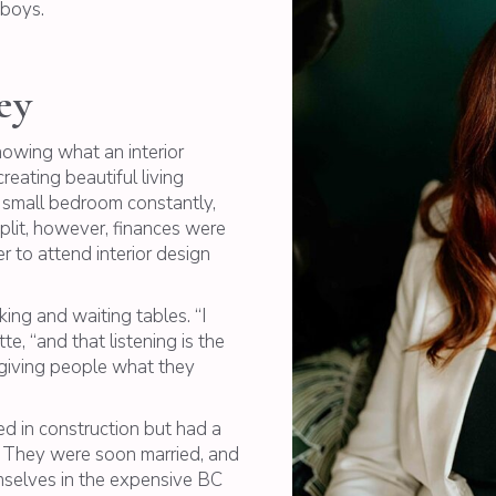
 boys.
ey
nowing what an interior
eating beautiful living
 small bedroom constantly,
plit, however, finances were
 to attend interior design
ng and waiting tables. “I
e, “and that listening is the
d giving people what they
d in construction but had a
d. They were soon married, and
mselves in the expensive BC