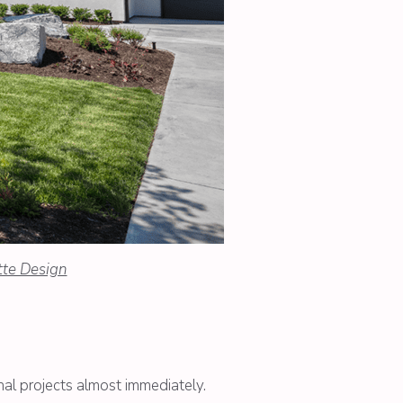
tte Design
nal projects almost immediately.