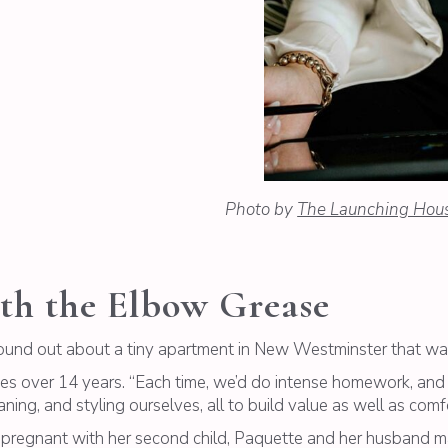
Photo by
The Launching Hou
th the Elbow Grease
found out about a tiny apartment in New Westminster that was
omes over 14 years. “Each time, we’d do intense homework, and 
ning, and styling ourselves, all to build value as well as comfo
 pregnant with her second child, Paquette and her husband 