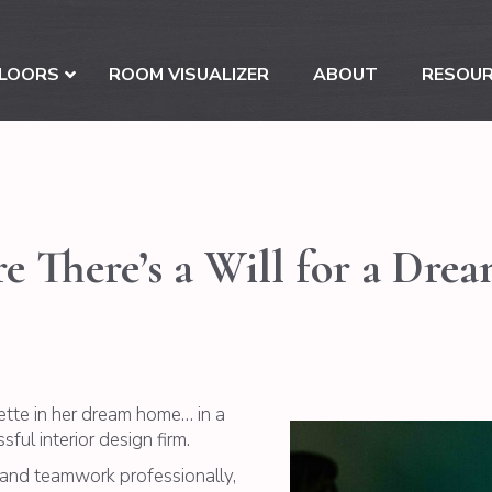
LOORS
ROOM VISUALIZER
ABOUT
RESOU
e There’s a Will for a Dre
uette in her dream home… in a
ful interior design firm.
h and teamwork professionally,