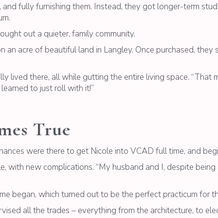
, and fully furnishing them. Instead, they got longer-term stu
um.
ught out a quieter, family community.
an acre of beautiful land in Langley. Once purchased, they s
ally lived there, all while gutting the entire living space. “Th
arned to just roll with it!”
mes True
finances were there to get Nicole into VCAD full time, and beg
le, with new complications. “My husband and I, despite being 
 began, which turned out to be the perfect practicum for the
rvised all the trades – everything from the architecture, to ele