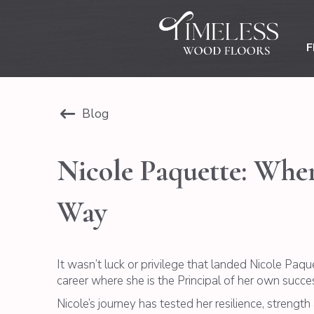
F
Blog
Nicole Paquette: Wher
Way
It wasn’t luck or privilege that landed Nicole Paq
career where she is the Principal of her own success
Nicole’s journey has tested her resilience, strengt