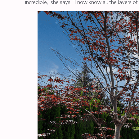
incredible,” she says, “I now know all the layers o