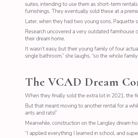
suites, intending to use them as short-term rentals
furnishings. They eventually sold these at a premi
Later, when they had two young sons, Paquette so
Research uncovered a very outdated farmhouse on 
their dream home.
It wasn’t easy, but their young family of four actu
single bathroom,” she laughs, “so the whole family le
The VCAD Dream Co
When they finally sold the extra lot in 2021, the 
But that meant moving to another rental for a whi
ants and rats!”
Meanwhile, construction on the Langley dream home
“I applied everything I learned in school, and supe