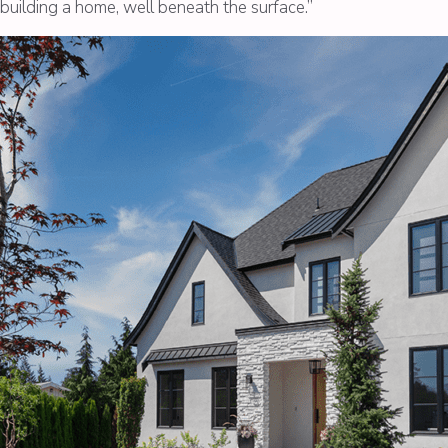
f building a home, well beneath the surface.”