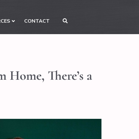
RCES
CONTACT
am Home, There’s a