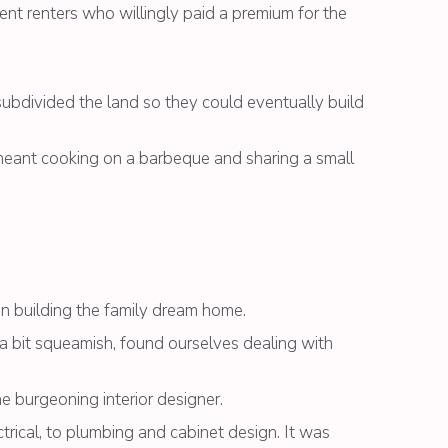
dent renters who willingly paid a premium for the
ubdivided the land so they could eventually build
at meant cooking on a barbeque and sharing a small
in building the family dream home.
a bit squeamish, found ourselves dealing with
 burgeoning interior designer.
ctrical, to plumbing and cabinet design. It was