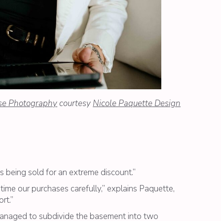
se Photography
courtesy
Nicole Paquette Design
 being sold for an extreme discount.”
time our purchases carefully,” explains Paquette,
rt.”
managed to subdivide the basement into two