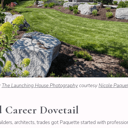
y
The Launching House Photography
courtesy
Nicole Paque
Career Dovetail
lders, architects, trades got Paquette started with professio