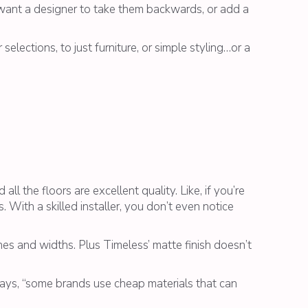
’t want a designer to take them backwards, or add a
selections, to just furniture, or simple styling…or a
ll the floors are excellent quality. Like, if you’re
 With a skilled installer, you don’t even notice
ones and widths. Plus Timeless’ matte finish doesn’t
 says, “some brands use cheap materials that can