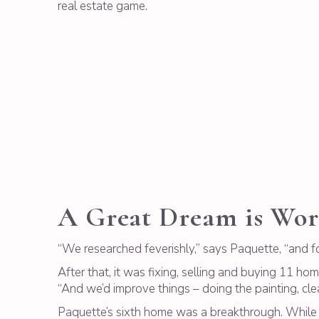
real estate game.
A Great Dream is Wor
“We researched feverishly,” says Paquette, “and 
After that, it was fixing, selling and buying 11 h
“And we’d improve things – doing the painting, clea
Paquette’s sixth home was a breakthrough. While