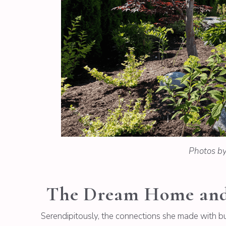
Photos b
The Dream Home and 
Serendipitously, the connections she made with bui