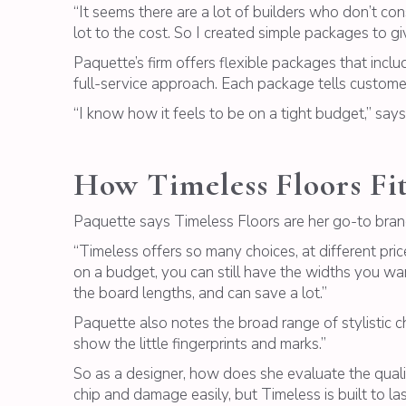
“It seems there are a lot of builders who don’t co
lot to the cost. So I created simple packages to gi
Paquette’s firm offers flexible packages that include
full-service approach. Each package tells custome
“I know how it feels to be on a tight budget,” sa
How Timeless Floors Fit
Paquette says Timeless Floors are her go-to bran
“Timeless offers so many choices, at different price 
on a budget, you can still have the widths you wan
the board lengths, and can save a lot.”
Paquette also notes the broad range of stylistic ch
show the little fingerprints and marks.”
So as a designer, how does she evaluate the qualit
chip and damage easily, but Timeless is built to last