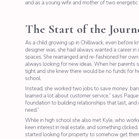
and as a young wife and mother of two energetic
The Start of the Journ
As a child growing up in Chilliwack, even before k
designer was, she had always wanted a career in cr
spaces. She rearranged and re-fashioned her own
always looking for new ideas. When her parents s
tight and she knew there would be no funds for her
school.
Instead, she worked two jobs to save money: banki
learned a lot about customer service,” says Paquett
foundation to building relationships that last, an
need.”
While in high school she also met Kyle, who worke
keen interest in real estate, and something clicke
started looking for property to somehow get the