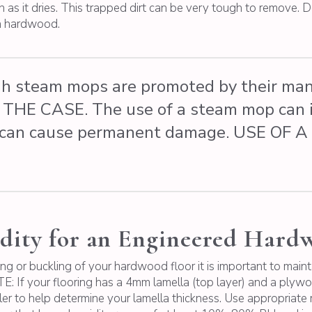
 as it dries. This trapped dirt can be very tough to remove. D
th hardwood.
 steam mops are promoted by their manu
OT THE CASE. The use of a steam mop can 
his can cause permanent damage. USE O
dity for an Engineered Hard
ing or buckling of your hardwood floor it is important to mai
: If your flooring has a 4mm lamella (top layer) and a ply
er to help determine your lamella thickness. Use appropriate 