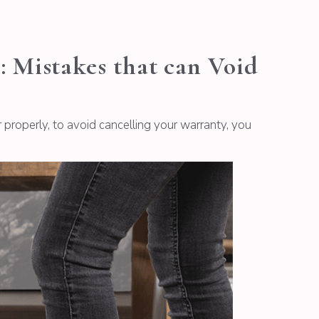
Mistakes that can Void
roperly, to avoid cancelling your warranty, you