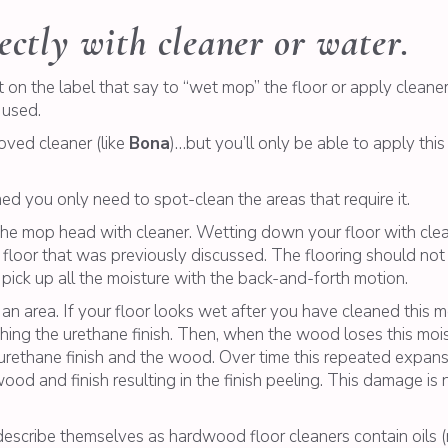
ectly with cleaner or water.
 on the label that say to “wet mop” the floor or apply cleaner l
 used.
oved cleaner (like
Bona
)…but you’ll only be able to apply this
 you only need to spot-clean the areas that require it.
 the mop head with cleaner. Wetting down your floor with cl
 floor that was previously discussed. The flooring should not
 pick up all the moisture with the back-and-forth motion.
n area. If your floor looks wet after you have cleaned this m
ing the urethane finish. Then, when the wood loses this moist
urethane finish and the wood. Over time this repeated expans
od and finish resulting in the finish peeling. This damage is
escribe themselves as hardwood floor cleaners contain oils (na