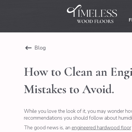
F
Blog
How to Clean an Engin
Mistakes to Avoid.
While you love the look of it, you may wonder ho
recommendations you should follow about humidity
The good news is, an
engineered hardwood floor