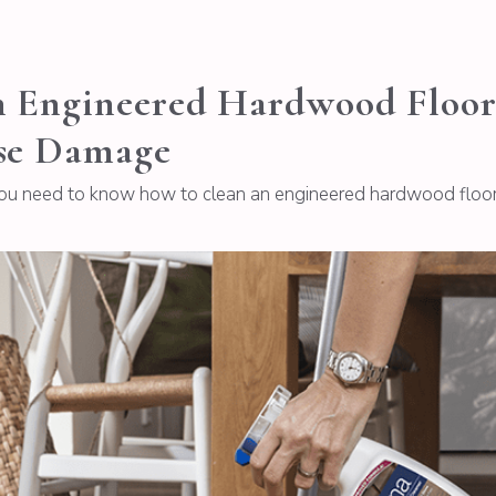
Engineered Hardwood Floor: 
se Damage
you need to know how to clean an engineered hardwood floor p