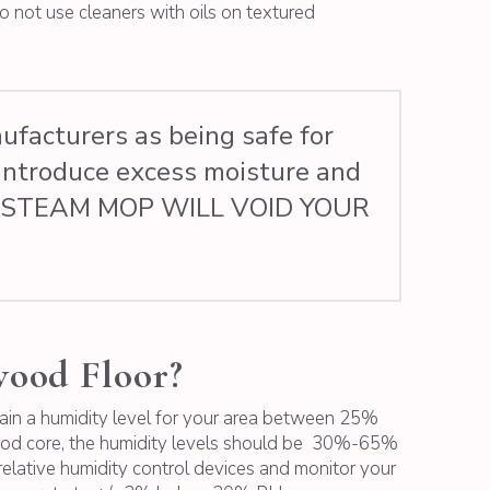
o not use cleaners with oils on textured
facturers as being safe for
introduce excess moisture and
F A STEAM MOP WILL VOID YOUR
wood Floor?
ntain a humidity level for your area between 25%
wood core, the humidity levels should be 30%-65%
relative humidity control devices and monitor your