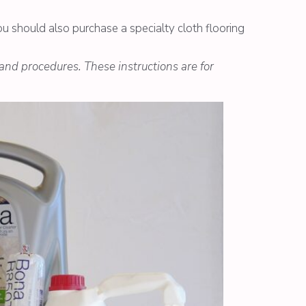
ou should also purchase a specialty cloth flooring
 and procedures. These instructions are for