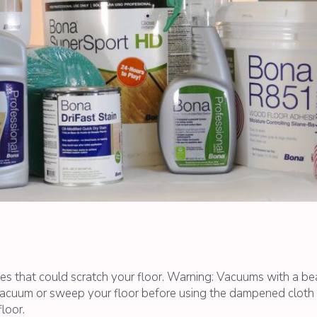
es that could scratch your floor. Warning: Vacuums with a b
acuum or sweep your floor before using the dampened cloth to
loor.