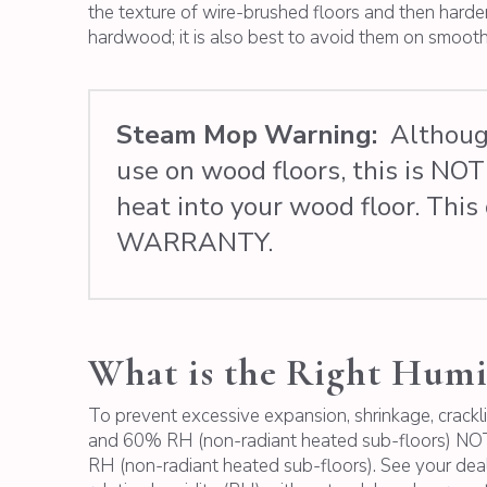
the texture of wire-brushed floors and then harden
hardwood; it is also best to avoid them on smoo
Steam Mop Warning:
Although
use on wood floors, this is N
heat into your wood floor. T
WARRANTY.
What is the Right Humi
To prevent excessive expansion, shrinkage, crackl
and 60% RH (non-radiant heated sub-floors) NOTE
RH (non-radiant heated sub-floors). See your deal