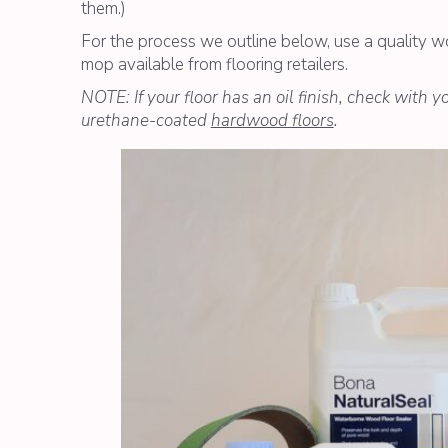
them.)
For the process we outline below, use a quality 
mop available from flooring retailers.
NOTE: If your floor has an oil finish, check with 
urethane-coated
hardwood floors
.