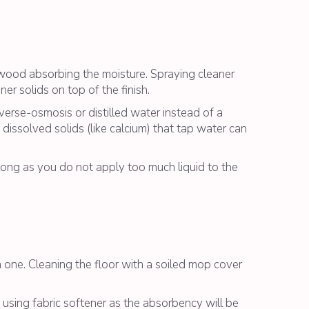
e wood absorbing the moisture. Spraying cleaner
ner solids on top of the finish.
everse-osmosis or distilled water instead of a
dissolved solids (like calcium) that tap water can
long as you do not apply too much liquid to the
 one. Cleaning the floor with a soiled mop cover
using fabric softener as the absorbency will be