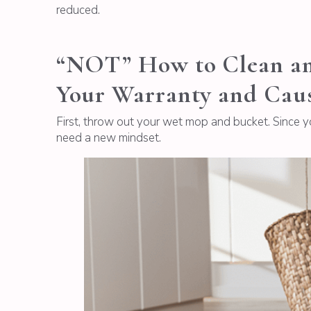
reduced.
“NOT” How to Clean an 
Your Warranty and Cau
First, throw out your wet mop and bucket. Since 
need a new mindset.