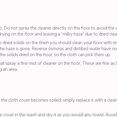
op. Do not spray the cleaner directly on the floor to avoid th
drying on the floor and leaving a “milky haze” due to dried clea
o dried solids on the finish you should clean your floor with r
the haze is gone. Reverse osmosis and distilled water have no 
e solids dried on the floor, so the cloth can pick them up.
spray a fine mist of cleaner on the floor. These are fine as 
g an area.
e cloth cover becomes soiled, simply replace it with a clean
 cover in the wash and dry it as you would any towel. Avoid 