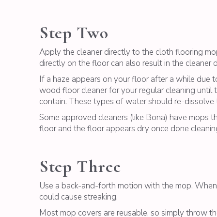
Step Two
Apply the cleaner directly to the cloth flooring m
directly on the floor can also result in the cleaner 
If a haze appears on your floor after a while due t
wood floor cleaner for your regular cleaning until 
contain. These types of water should re-dissolve th
Some approved cleaners (like Bona) have mops that 
floor and the floor appears dry once done cleanin
Step Three
Use a back-and-forth motion with the mop. When th
could cause streaking.
Most mop covers are reusable, so simply throw the