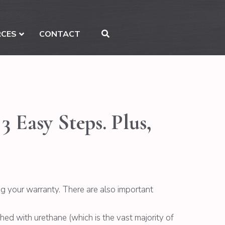
RCES
CONTACT
 Easy Steps. Plus,
g your warranty. There are also important
ished with urethane (which is the vast majority of