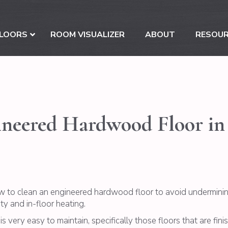
LOORS
ROOM VISUALIZER
ABOUT
RESOU
eered Hardwood Floor in 3
w to clean an engineered hardwood floor to avoid underminin
 and in-floor heating.
is very easy to maintain, specifically those floors that are fin