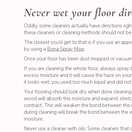
Never wet your floor dir
Oddly, some cleaners actually have directions right
these cleaners or cleaning methods should not be
The closest you’d get to that is if you use an appr
by using a
Bona Spray Mop
.
Once your floor has been dust mopped or vacuumed
If you are cleaning the whole floor, always spray
excess moisture and it will cause the haze on your
it looks wet, you used too much liquid and did not
Your flooring should look dry when done cleaning a
wood will absorb this moisture and expand, stretch
contract. This will weaken the bond between the 
during cleaning will break the bond between the wo
moisture.
Never use a cleaner with oils: Some cleaners that d