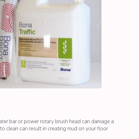
eater bar or power rotary brush head can damage a
 clean can result in creating mud on your floor