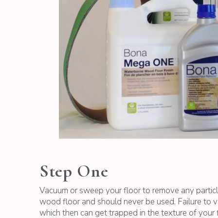
Step One
Vacuum or sweep your floor to remove any particl
wood floor and should never be used. Failure to v
which then can get trapped in the texture of your f