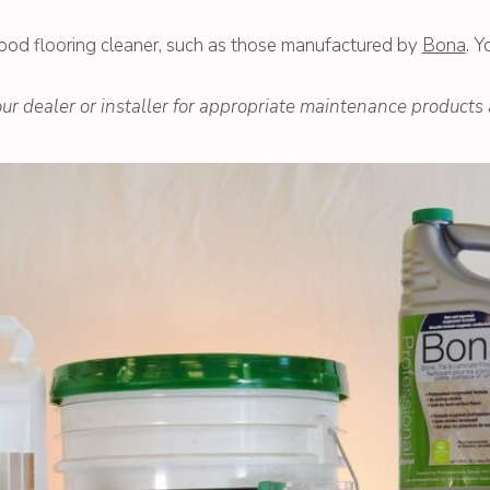
wood flooring cleaner, such as those manufactured by
Bona
. Y
your dealer or installer for appropriate maintenance products