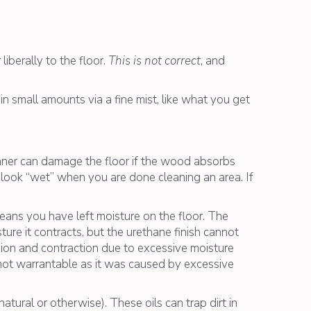
iberally to the floor.
This is not correct
, and
 in small amounts via a fine mist, like what you get
eaner can damage the floor if the wood absorbs
 look “wet” when you are done cleaning an area. If
eans you have left moisture on the floor. The
ure it contracts, but the urethane finish cannot
ion and contraction due to excessive moisture
 not warrantable as it was caused by excessive
tural or otherwise). These oils can trap dirt in