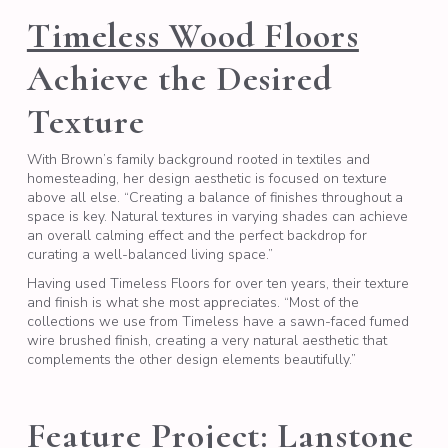
Timeless Wood Floors
Achieve the Desired
Texture
With Brown’s family background rooted in textiles and
homesteading, her design aesthetic is focused on texture
above all else. “Creating a balance of finishes throughout a
space is key. Natural textures in varying shades can achieve
an overall calming effect and the perfect backdrop for
curating a well-balanced living space.”
Having used Timeless Floors for over ten years, their texture
and finish is what she most appreciates. “Most of the
collections we use from Timeless have a sawn-faced fumed
wire brushed finish, creating a very natural aesthetic that
complements the other design elements beautifully.”
Feature Project: Lanstone