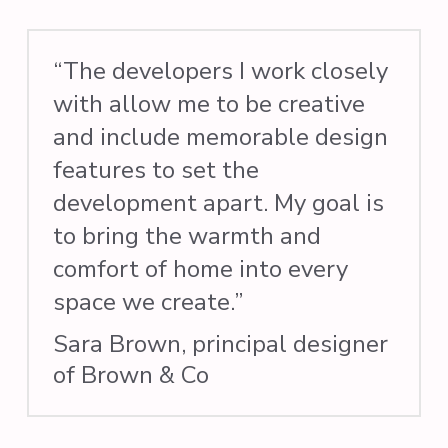
“The developers I work closely
with allow me to be creative
and include memorable design
features to set the
development apart. My goal is
to bring the warmth and
comfort of home into every
space we create.”
Sara Brown, principal designer
of Brown & Co