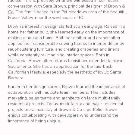
radiate. This is precisely what we witnessed in our recent
conversation with Sara Brown, principal designer of
Brown &
Co
. The firm is based in the Pitt Meadows area of the beautiful
Fraser Valley, near the west coast of BC.
Brown’s interest in design started at an early age. Raised in a
home her father built, she learned early on the importance of
making a house a home. Both her mother and grandmother
applied their considerable sewing talents to interior décor by
reupholstering furniture, and creating draperies and linens
while constantly re-imagining interior spaces. Born in
California, Brown often returns to visit her extended family in
Sacramento. She has an appreciation for the laid-back
Californian lifestyle, especially the aesthetic of idyllic Santa
Barbara.
Earlier in her design career, Brown learned the importance of
collaboration with multiple team members. This includes
marketing, sales teams and architects on large multi-family
residential projects. Today, multi-family and major residential
projects are a mainstay of Brown & Co.’s portfolio. Brown
enjoys collaborating with developers who understand the
importance of being unique.