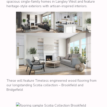
spacious single-family homes in Langley West and feature
heritage-style exteriors with artisan-inspired interiors.
These will feature Timeless engineered wood flooring from
our longstanding Scotia collection – Brookfield and
Bridgefield: