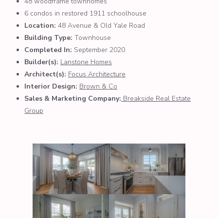
48 woodframe townhomes
6 condos in restored 1911 schoolhouse
Location:
48 Avenue & Old Yale Road
Building Type:
Townhouse
Completed In:
September 2020
Builder(s):
Lanstone Homes
Architect(s):
Focus Architecture
Interior Design:
Brown & Co
Sales & Marketing Company:
Breakside Real Estate
Group