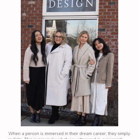
When a person is immersed in their dream career, they simply