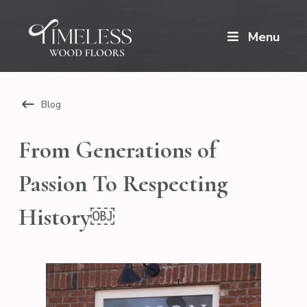
Menu
Blog
From Generations of
Passion To Respecting
History￼