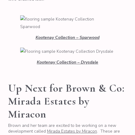
Kootenay Collection – Sparwood
Kootenay Collection – Drysdale
Up Next for Brown & Co:
Mirada Estates by
Miracon
Brown and her team are excited to be working on a new
development called
Mirada Estates by Miracon
. These are