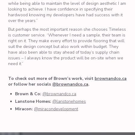
while being able to maintain the level of design aesthetic I am
looking to achieve. I have confidence in specifying their
hardwood knowing my developers have had success with it
over the years.”
But perhaps the most important reason she chooses Timeless
is customer service. “Whenever I need a sample, their team is
right on it. They make every effort to provide flooring that will
suit the design concept but also work within budget. They
have also been able to stay ahead of today’s supply chain
issues – I always know the product will be on-site when we
need it.”
To check out more of Brown’s work, visit
brownandco.ca
or follow her socials
@brownandco.ca
.
Brown & Co:
@brownandco.ca
Lanstone Homes:
@lanstonehomes
Miracon:
@miracondevelopment