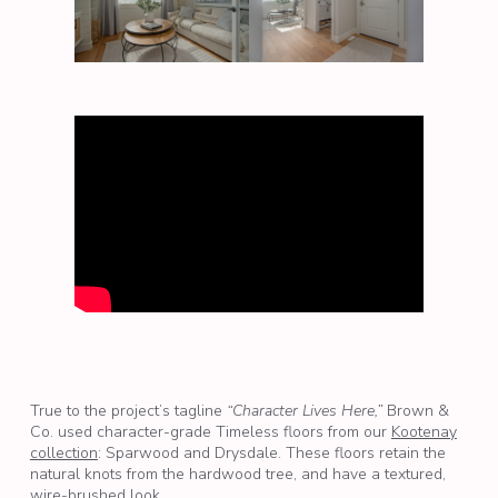
True to the project’s tagline
“Character Lives Here,”
Brown &
Co. used character-grade Timeless floors from our
Kootenay
collection
: Sparwood and Drysdale. These floors retain the
natural knots from the hardwood tree, and have a textured,
wire-brushed look.