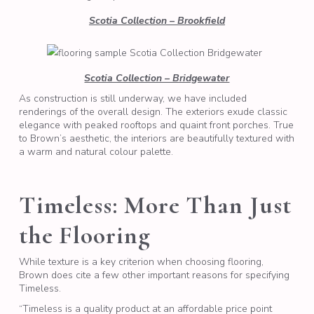
Scotia Collection – Brookfield
Scotia Collection – Bridgewater
As construction is still underway, we have included
renderings of the overall design. The exteriors exude classic
elegance with peaked rooftops and quaint front porches. True
to Brown’s aesthetic, the interiors are beautifully textured with
a warm and natural colour palette.
Timeless: More Than Just
the Flooring
While texture is a key criterion when choosing flooring,
Brown does cite a few other important reasons for specifying
Timeless.
“Timeless is a quality product at an affordable price point