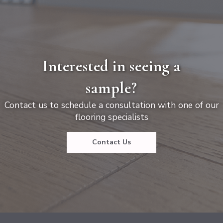
Interested in seeing a
sample?
Contact us to schedule a consultation with one of our
flooring specialists
Contact Us