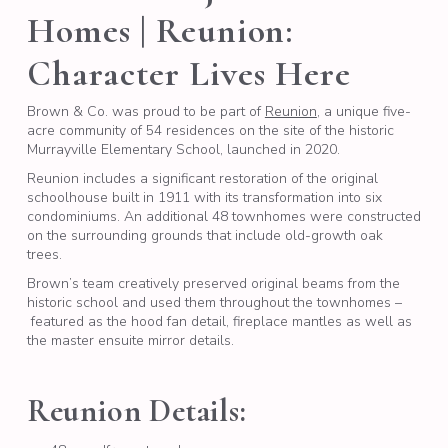
Homes | Reunion:
Character Lives Here
Brown & Co. was proud to be part of
Reunion
, a unique five-
acre community of 54 residences on the site of the historic
Murrayville Elementary School, launched in 2020.
Reunion includes a significant restoration of the original
schoolhouse built in 1911 with its transformation into six
condominiums. An additional 48 townhomes were constructed
on the surrounding grounds that include old-growth oak
trees.
Brown’s team creatively preserved original beams from the
historic school and used them throughout the townhomes –
featured as the hood fan detail, fireplace mantles as well as
the master ensuite mirror details.
Reunion Details: