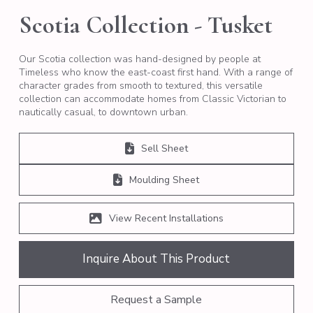
Scotia Collection - Tusket
Our Scotia collection was hand-designed by people at
Timeless who know the east-coast first hand. With a range of
character grades from smooth to textured, this versatile
collection can accommodate homes from Classic Victorian to
nautically casual, to downtown urban.
Sell Sheet
Moulding Sheet
View Recent Installations
Inquire About This Product
Request a Sample