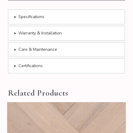
▸
Specifications
▸
Warranty & Installation
▸
Care & Maintenance
▸
Certifications
Related Products