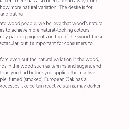
e market. There has also been a trend away from
 show more natural variation. The desire is for
 and patina.
nate wood people, we believe that wood’s natural
s to achieve more natural-looking colours:
ur by painting pigments on top of the wood, these
ctacular, but it’s important for consumers to
fore even out the natural variation in the wood,
unds in the wood such as tannins and sugars, and
r than you had before you applied the reactive
ample, fumed (smoked) European Oak has a
rocesses, like certain reactive stains, may darken