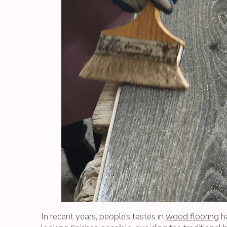
In recent years, people’s tastes in
wood flooring
ha