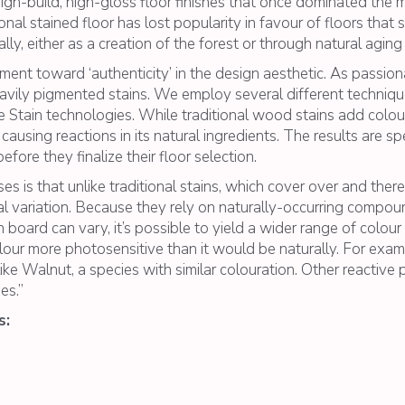
l high-build, high-gloss floor finishes that once dominated th
ional stained floor has lost popularity in favour of floors that
y, either as a creation of the forest or through natural aging
ent toward ‘authenticity’ in the design aesthetic. As passio
vily pigmented stains. We employ several different technique
 Stain technologies. While traditional wood stains add colo
using reactions in its natural ingredients. The results are spe
ore they finalize their floor selection.
 is that unlike traditional stains, which cover over and there
ral variation. Because they rely on naturally-occurring compo
board can vary, it’s possible to yield a wider range of colou
olour more photosensitive than it would be naturally. For ex
ike Walnut, a species with similar colouration. Other reactive p
es.”
s: