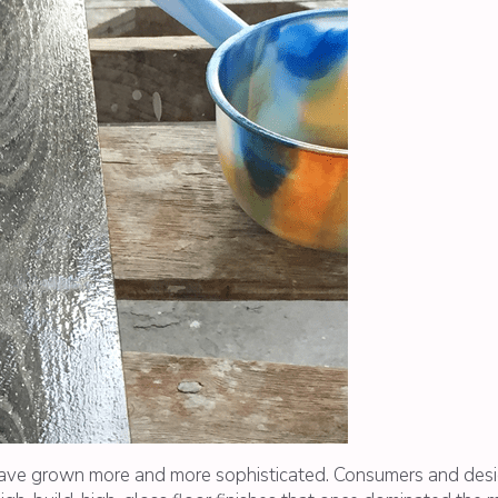
ve grown more and more sophisticated. Consumers and desig