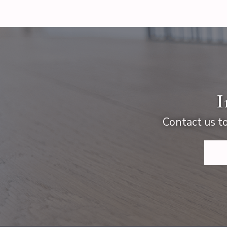
I
Contact us to