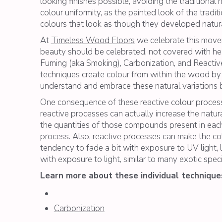
looking finishes possible, avoiding the traditiona
colour uniformity, as the painted look of the tradit
colours that look as though they developed naturall
At
Timeless Wood Floors
we celebrate this movem
beauty should be celebrated, not covered with hea
Fuming (aka Smoking), Carbonization, and Reactive
techniques create colour from within the wood by ca
understand and embrace these natural variations bef
One consequence of these reactive colour processes
reactive processes can actually increase the natu
the quantities of those compounds present in each 
process. Also, reactive processes can make the c
tendency to fade a bit with exposure to UV light, l
with exposure to light, similar to many exotic speci
Learn more about these individual technique
Carbonization