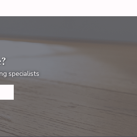
e?
ng specialists