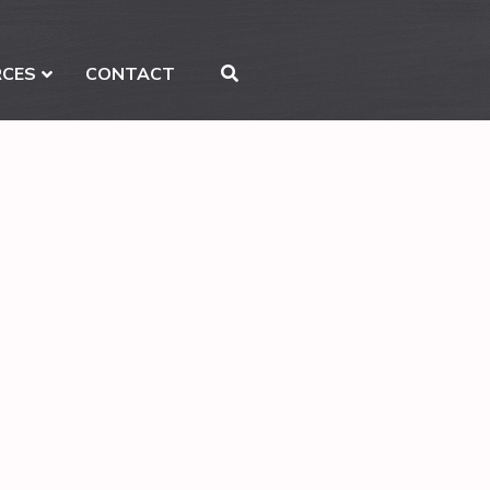
RCES
CONTACT