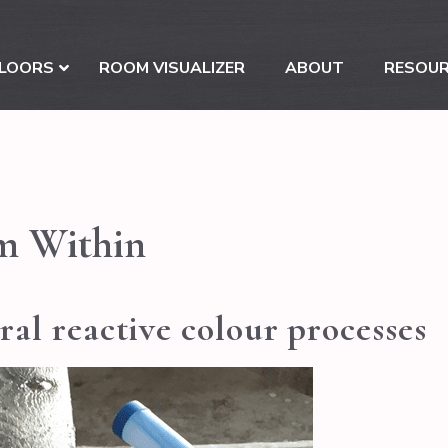
LOORS
ROOM VISUALIZER
ABOUT
RESOU
m Within
al reactive colour processes