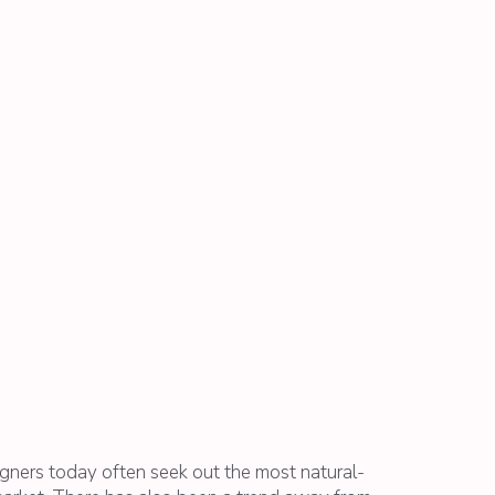
ners today often seek out the most natural-