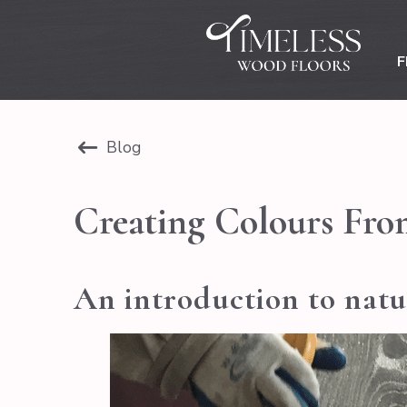
F
Blog
Creating Colours Fro
An introduction to natur