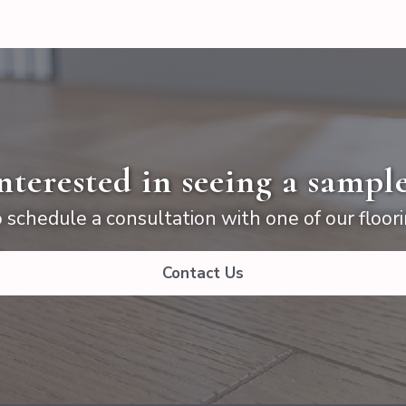
nterested in seeing a sampl
 schedule a consultation with one of our floori
Contact Us