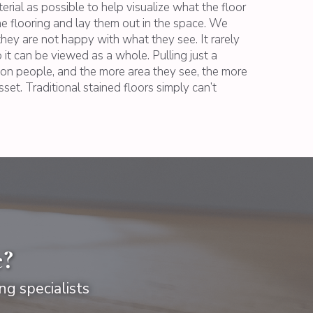
ial as possible to help visualize what the floor
the flooring and lay them out in the space. We
they are not happy with what they see. It rarely
 it can be viewed as a whole. Pulling just a
s on people, and the more area they see, the more
sset. Traditional stained floors simply can’t
e?
ng specialists