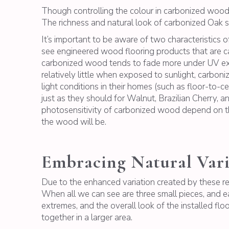
Though controlling the colour in carbonized wood 
The richness and natural look of carbonized Oak si
It’s important to be aware of two characteristics 
see engineered wood flooring products that are c
carbonized wood tends to fade more under UV ex
relatively little when exposed to sunlight, carbo
light conditions in their homes (such as floor-to-c
just as they should for Walnut, Brazilian Cherry, 
photosensitivity of carbonized wood depend on the
the wood will be.
Embracing Natural Vari
Due to the enhanced variation created by these rea
When all we can see are three small pieces, and ea
extremes, and the overall look of the installed flo
together in a larger area.