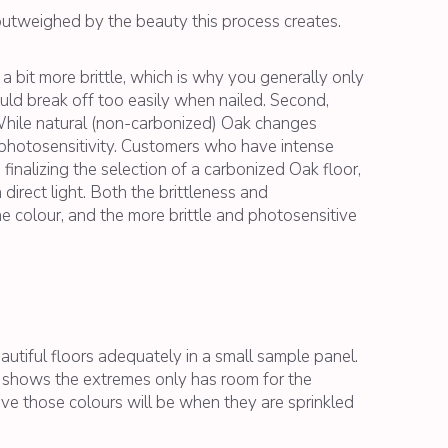
outweighed by the beauty this process creates.
 bit more brittle, which is why you generally only
uld break off too easily when nailed. Second,
hile natural (non-carbonized) Oak changes
s photosensitivity. Customers who have intense
finalizing the selection of a carbonized Oak floor,
irect light. Both the brittleness and
e colour, and the more brittle and photosensitive
autiful floors adequately in a small sample panel.
at shows the extremes only has room for the
tive those colours will be when they are sprinkled