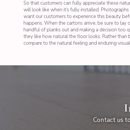
So that customers can fully appreciate these natu
will look like when it’s fully installed. Photograp
want our customers to experience this beauty before
happens. When the cartons arrive, be sure to lay ou
handful of planks out and making a decision too q
they like how natural the floor looks. Rather than b
compare to the natural feeling and enduring visual
I
Contact us to