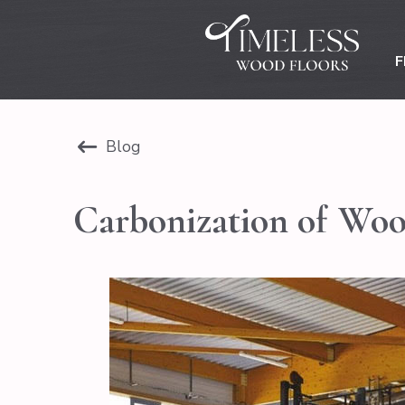
F
Blog
Carbonization of Wo