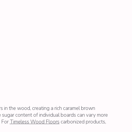
rs in the wood, creating a rich caramel brown
 sugar content of individual boards can vary more
. For
Timeless Wood Floors
carbonized products,