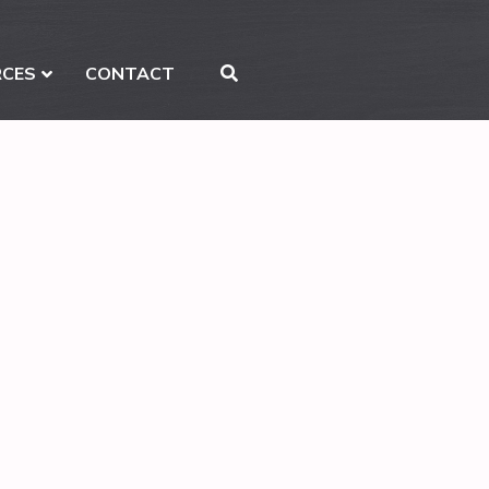
RCES
CONTACT