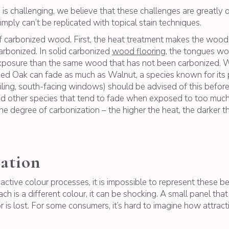
is challenging, we believe that these challenges are greatly 
mply can’t be replicated with topical stain techniques.
of carbonized wood. First, the heat treatment makes the wood a
arbonized. In solid carbonized
wood flooring
, the tongues wo
posure than the same wood that has not been carbonized. W
nized Oak can fade as much as Walnut, a species known for it
eiling, south-facing windows) should be advised of this before 
and other species that tend to fade when exposed to too much d
 degree of carbonization – the higher the heat, the darker th
ation
ctive colour processes, it is impossible to represent these be
ch is a different colour, it can be shocking. A small panel th
or is lost. For some consumers, it’s hard to imagine how attrac