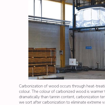
Carbonization of wood occurs through heat-treating
colour. The colour of carbonized wood is warmer t
dramatically than tannin content, carbonization t
we sort after carbonization to eliminate extreme va