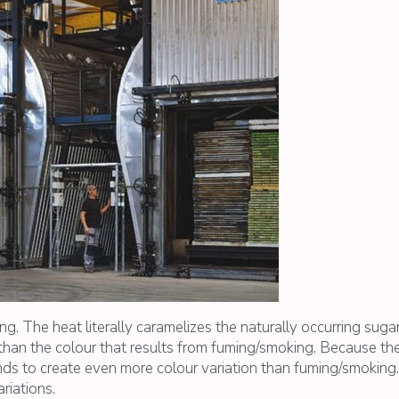
. The heat literally caramelizes the naturally occurring suga
han the colour that results from fuming/smoking. Because the
ends to create even more colour variation than fuming/smoking
riations.