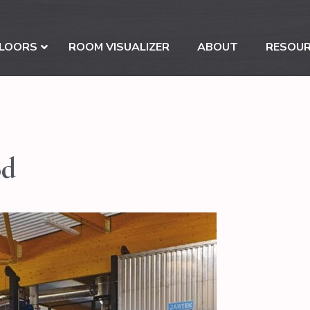
LOORS
ROOM VISUALIZER
ABOUT
RESOU
od