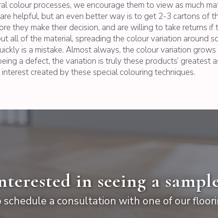
ral colour processes, we encourage them to view as much mater
hs are helpful, but an even better way is to get 2-3 cartons of 
 they make their decision, and are willing to take returns if 
t all of the material, spreading the colour variation around so
uickly is a mistake. Almost always, the colour variation grow
eing a defect, the variation is truly these products’ greatest a
 interest created by these special colouring techniques.
nterested in seeing a sampl
 schedule a consultation with one of our floori